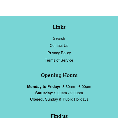
Links
Search
Contact Us
Privacy Policy
Terms of Service
Opening Hours
8.30am - 6.00pm
Monday to Friday:
9.00am - 2.00pm
Saturday:
Sunday & Public Holidays
Closed:
Find us