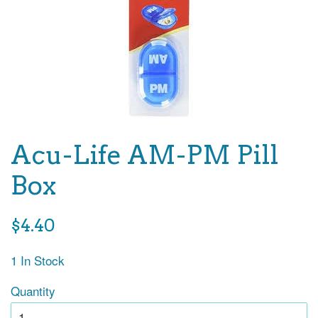
Acu-Life AM-PM Pill
Box
Regular
$4.40
price
1 In Stock
Quantity