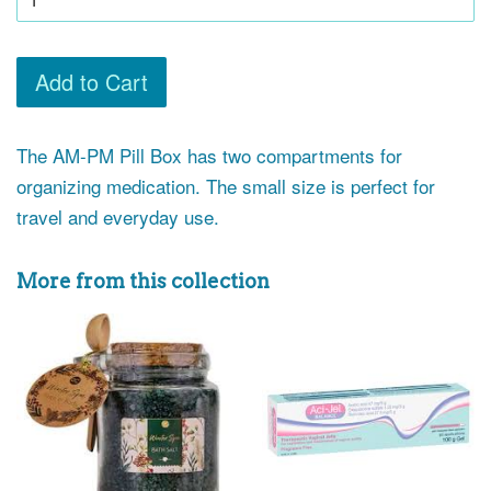
Add to Cart
The AM-PM Pill Box has two compartments for
organizing medication. The small size is perfect for
travel and everyday use.
More from this collection