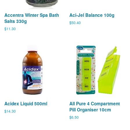
Accentra Winter Spa Bath
Aci-Jel Balance 100g
Salts 330g
Regular
$50.40
price
Regular
$11.30
price
Acidex Liquid 500ml
All Pure 4 Compartment
Pill Organiser 10cm
Regular
$14.30
price
Regular
$6.50
price