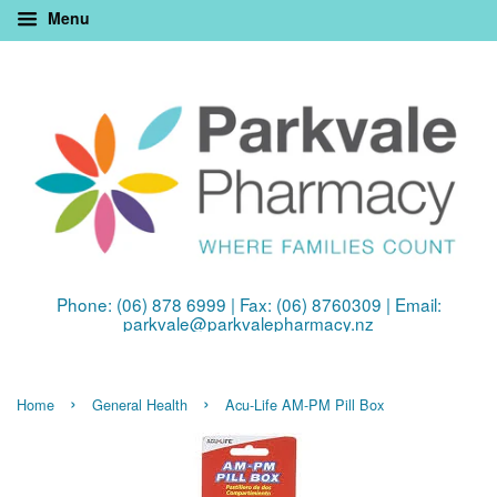
Menu
Phone: (06) 878 6999 | Fax: (06) 8760309 | Email:
parkvale@parkvalepharmacy.nz
›
›
Home
General Health
Acu-Life AM-PM Pill Box