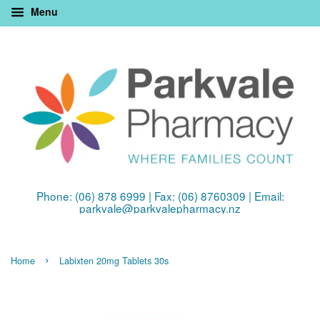
Menu
Phone: (06) 878 6999 | Fax: (06) 8760309 | Email:
parkvale@parkvalepharmacy.nz
›
Home
Labixten 20mg Tablets 30s