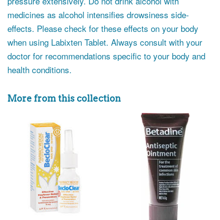
pressure extensively. Do not drink alcohol with
medicines as alcohol intensifies drowsiness side-
effects. Please check for these effects on your body
when using Labixten Tablet. Always consult with your
doctor for recommendations specific to your body and
health conditions.
More from this collection