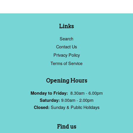
Links
Search
Contact Us
Privacy Policy
Terms of Service
Opening Hours
8.30am - 6.00pm
Monday to Friday:
9.00am - 2.00pm
Saturday:
Sunday & Public Holidays
Closed:
Find us