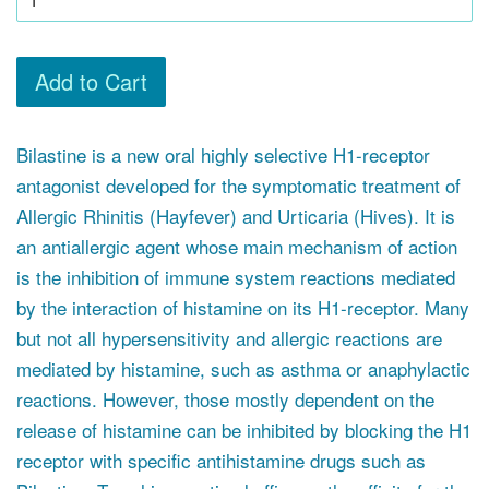
Add to Cart
Bilastine is a new oral highly selective H1-receptor
antagonist developed for the symptomatic treatment of
Allergic Rhinitis (Hayfever) and Urticaria (Hives). It is
an antiallergic agent whose main mechanism of action
is the inhibition of immune system reactions mediated
by the interaction of histamine on its H1-receptor. Many
but not all hypersensitivity and allergic reactions are
mediated by histamine, such as asthma or anaphylactic
reactions. However, those mostly dependent on the
release of histamine can be inhibited by blocking the H1
receptor with specific antihistamine drugs such as