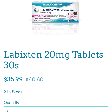
Labixten 20mg Tablets
30s
Sale
Regular
$35.99
$40.60
price
price
2 In Stock
Quantity