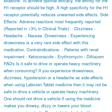
Bilastine. To achieve optimal efficacy, the affinity for the
H1 receptor should be high. A high specificity for the H1
receptor potentially reduces unwanted side effects. Side
Effects: Adverse reactions most frequently reported
(Reported in <3% in Clinical Trials): - Dizziness -
Headache - Nausea Drowsiness - Experiencing
drowsiness is a very rare side effect with this
medication. Contraindications: - Patients with renal
impairment - Ketoconazole - Erythromycin - Diltiazem
FAQ's Is it safe to drive or operate heavy machinery
when consuming? If you experience drowsiness,
dizziness, hypotension or a headache as side-effects
when using Labixten Tablet medicine then it may not be
safe to drive a vehicle or operate heavy machinery.
One should not drive a vehicle if using the medicine
makes you drowsy, dizzy or lowers your blood-