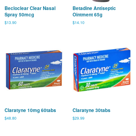
Becloclear Clear Nasal
Betadine Antiseptic
Spray 50mcg
Ointment 65g
Regular
$13.90
Regular
$14.10
price
price
Claratyne 10mg 60tabs
Claratyne 30tabs
Regular
$48.80
Regular
$29.99
price
price