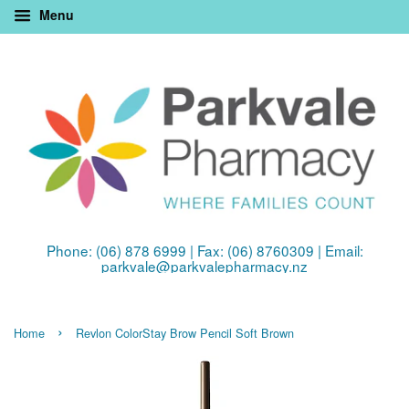
Menu
Phone: (06) 878 6999 | Fax: (06) 8760309 | Email:
parkvale@parkvalepharmacy.nz
›
Home
Revlon ColorStay Brow Pencil Soft Brown