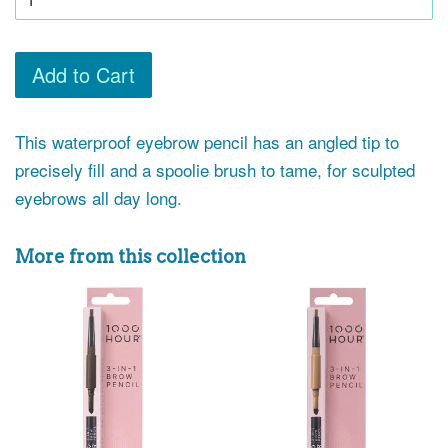
Add to Cart
This waterproof eyebrow pencil has an angled tip to
precisely fill and a spoolie brush to tame, for sculpted
eyebrows all day long.
More from this collection