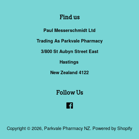
Find us
Paul Messerschmidt Ltd
Trading As Parkvale Pharmacy
3/800 St Aubyn Street East
Hastings
New Zealand 4122
Follow Us
Facebook
Copyright © 2026,
Parkvale Pharmacy NZ
.
Powered by Shopify