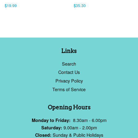
Regular
$19.99
Regular
$35.30
price
price
Links
Search
Contact Us
Privacy Policy
Terms of Service
Opening Hours
8.30am - 6.00pm
Monday to Friday:
9.00am - 2.00pm
Saturday:
Sunday & Public Holidays
Closed: