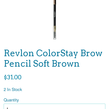
Revlon ColorStay Brow
Pencil Soft Brown
Regular
$31.00
price
2 In Stock
Quantity