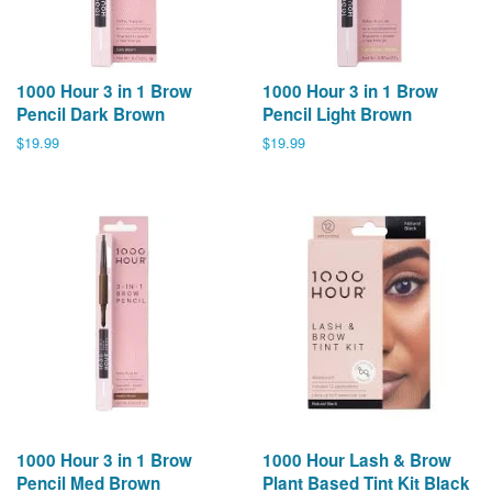
1000 Hour 3 in 1 Brow
1000 Hour 3 in 1 Brow
Pencil Dark Brown
Pencil Light Brown
Regular
$19.99
Regular
$19.99
price
price
1000 Hour 3 in 1 Brow
1000 Hour Lash & Brow
Pencil Med Brown
Plant Based Tint Kit Black