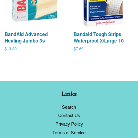
BandAid Advanced
Bandaid Tough Strips
Healing Jumbo 3s
Waterproof X/Large 10
Regular
$13.80
Regular
$7.60
price
price
Links
Search
Contact Us
Privacy Policy
Terms of Service