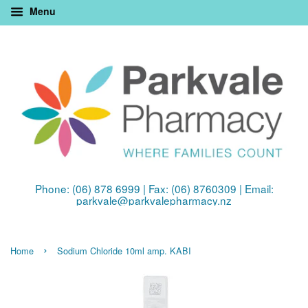
Menu
Phone: (06) 878 6999 | Fax: (06) 8760309 | Email:
parkvale@parkvalepharmacy.nz
›
Home
Sodium Chloride 10ml amp. KABI