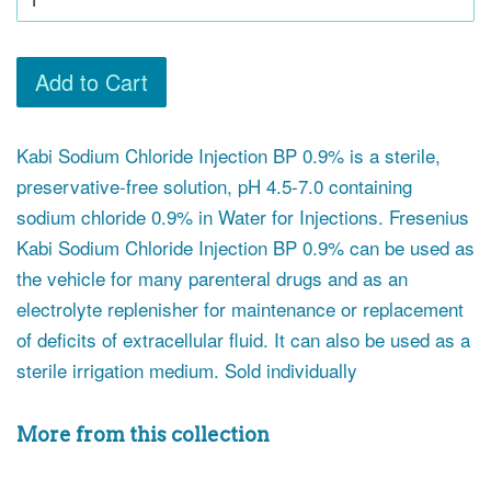
Add to Cart
Kabi Sodium Chloride Injection BP 0.9% is a sterile,
preservative-free solution, pH 4.5-7.0 containing
sodium chloride 0.9% in Water for Injections. Fresenius
Kabi Sodium Chloride Injection BP 0.9% can be used as
the vehicle for many parenteral drugs and as an
electrolyte replenisher for maintenance or replacement
of deficits of extracellular fluid. It can also be used as a
sterile irrigation medium. Sold individually
More from this collection