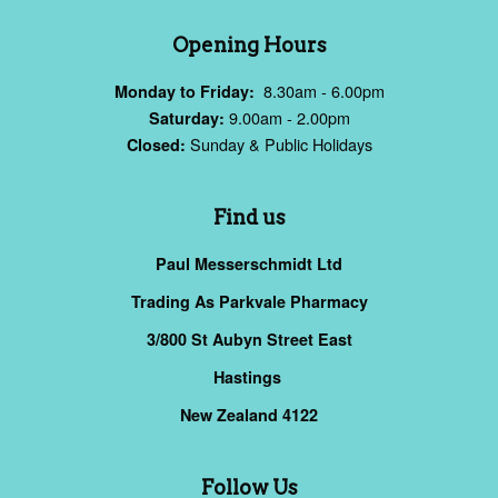
Opening Hours
8.30am - 6.00pm
Monday to Friday:
9.00am - 2.00pm
Saturday:
Sunday & Public Holidays
Closed:
Find us
Paul Messerschmidt Ltd
Trading As Parkvale Pharmacy
3/800 St Aubyn Street East
Hastings
New Zealand 4122
Follow Us