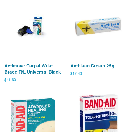
Actimove Carpal Wrist
Anthisan Cream 25g
Brace R/L Universal Black
Regular
$17.40
price
Regular
$41.60
price