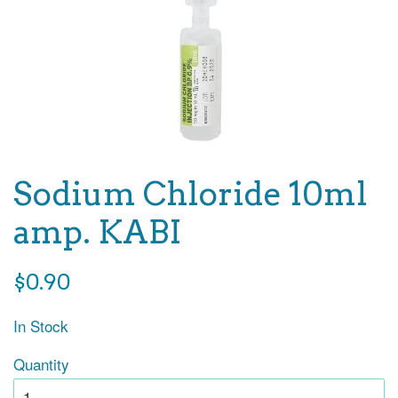
Sodium Chloride 10ml
amp. KABI
Regular
$0.90
price
In Stock
Quantity