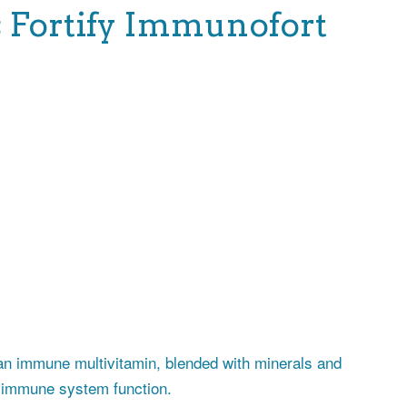
Fortify Immunofort
n immune multivitamin, blended with minerals and
y immune system function.