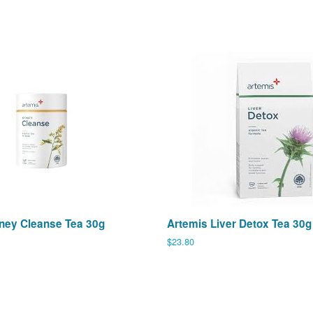
ney Cleanse Tea 30g
Artemis Liver Detox Tea 30g
Regular
$23.80
price