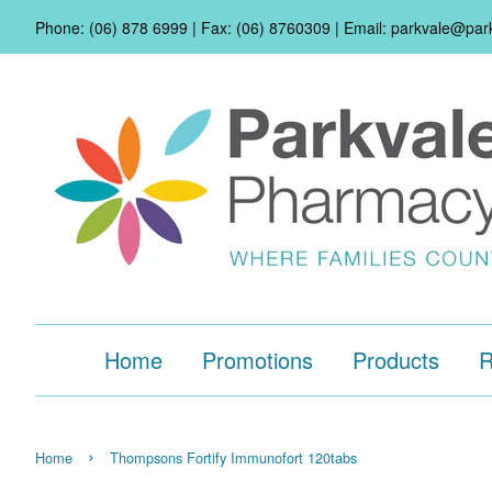
Phone: (06) 878 6999 | Fax: (06) 8760309 | Email: parkvale@pa
Home
Promotions
Products
R
›
Home
Thompsons Fortify Immunofort 120tabs