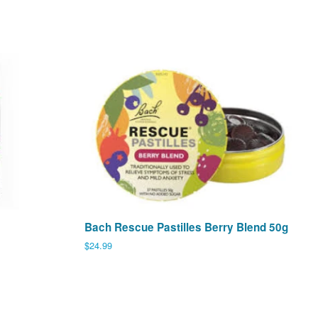
Bach Rescue Pastilles Berry Blend 50g
Regular
$24.99
price