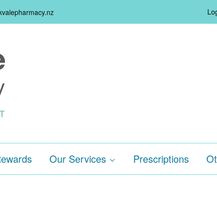
Log
rkvalepharmacy.nz
ewards
Our Services
Prescriptions
Ot