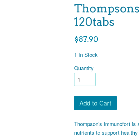
Thompsons 
120tabs
Regular
$87.90
price
1 In Stock
Quantity
Add to Cart
Thompson's Immunofort is a
nutrients to support health