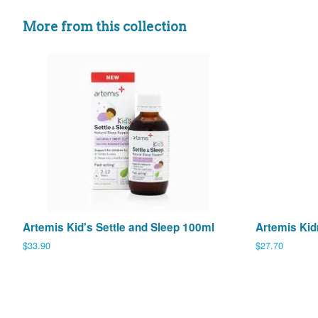
More from this collection
Artemis Kid's Settle and Sleep 100ml
Artemis Kid
Regular
$33.90
Regular
$27.70
price
price