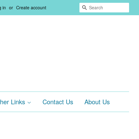
Search
 in
or
Create account
her Links
Contact Us
About Us