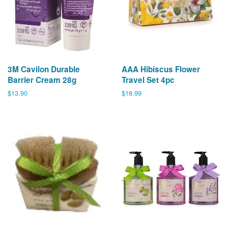
3M Cavilon Durable
AAA Hibiscus Flower
Barrier Cream 28g
Travel Set 4pc
Regular
$13.90
Regular
$18.99
price
price