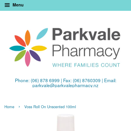
Menu
Phone: (06) 878 6999 | Fax: (06) 8760309 | Email:
parkvale@parkvalepharmacy.nz
›
Home
Voss Roll On Unscented 100ml