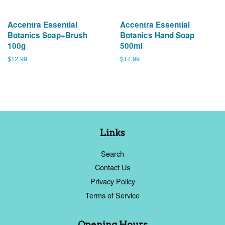
Accentra Essential
Accentra Essential
Botanics Soap+Brush
Botanics Hand Soap
100g
500ml
Regular
$12.99
Regular
$17.99
price
price
Links
Search
Contact Us
Privacy Policy
Terms of Service
Opening Hours