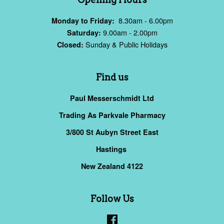
8.30am - 6.00pm
Monday to Friday:
9.00am - 2.00pm
Saturday:
Sunday & Public Holidays
Closed:
Find us
Paul Messerschmidt Ltd
Trading As Parkvale Pharmacy
3/800 St Aubyn Street East
Hastings
New Zealand 4122
Follow Us
Facebook