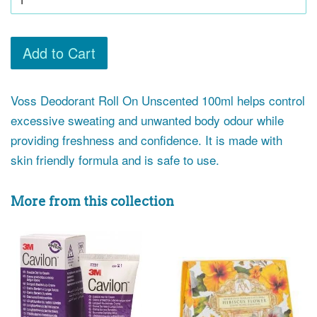
Add to Cart
Voss Deodorant Roll On Unscented 100ml helps control
excessive sweating and unwanted body odour while
providing freshness and confidence. It is made with
skin friendly formula and is safe to use.
More from this collection