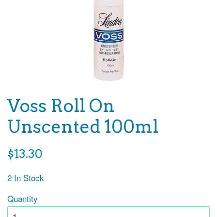
Voss Roll On
Unscented 100ml
Regular
$13.30
price
2 In Stock
Quantity